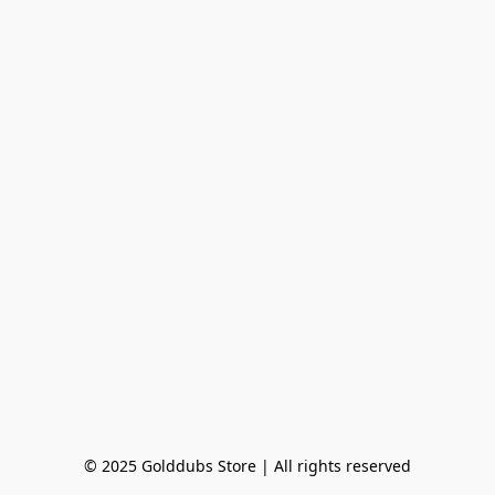
© 2025 Golddubs Store | All rights reserved