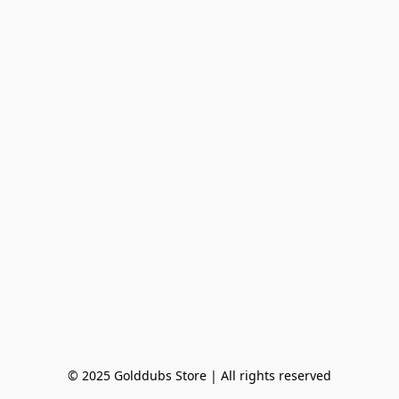
© 2025 Golddubs Store | All rights reserved