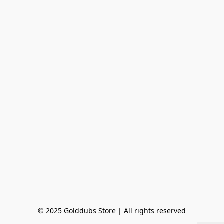
© 2025 Golddubs Store | All rights reserved