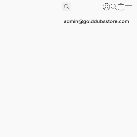
admin@golddubsstore.com