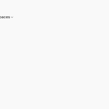
paces