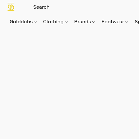
Golddubs
Clothing
Brands
Footwear
S