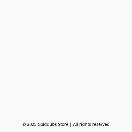
© 2025 Golddubs Store | All rights reserved