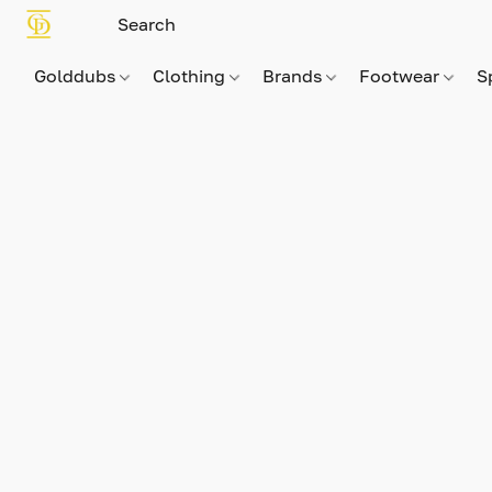
Golddubs
Clothing
Brands
Footwear
S