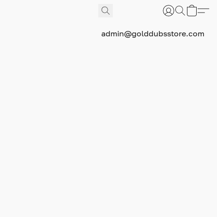
admin@golddubsstore.com