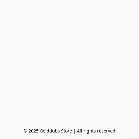
© 2025 Golddubs Store | All rights reserved