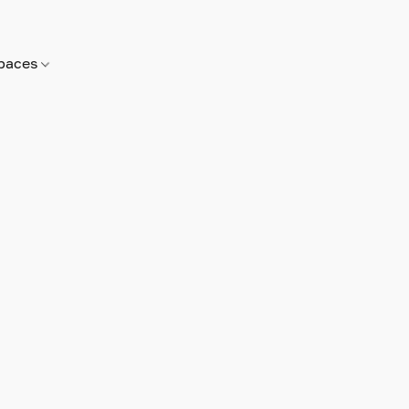
paces