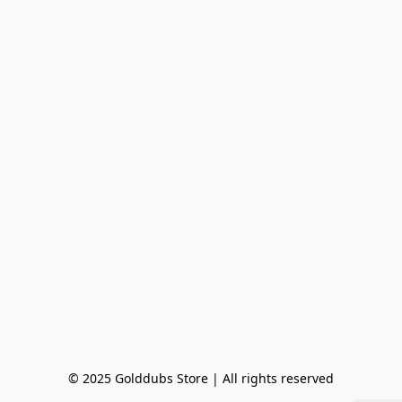
© 2025 Golddubs Store | All rights reserved