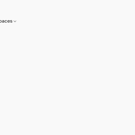
paces