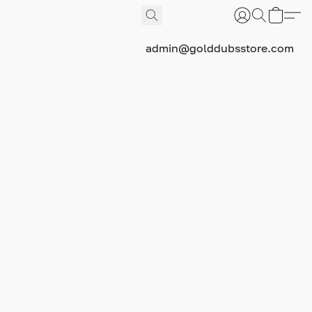
admin@golddubsstore.com