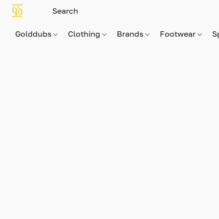
Golddubs
Clothing
Brands
Footwear
S