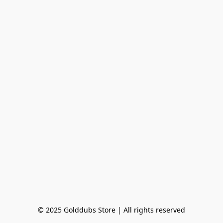
© 2025 Golddubs Store | All rights reserved