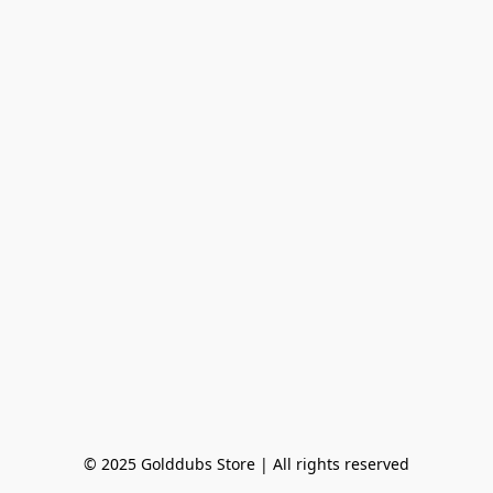
© 2025 Golddubs Store | All rights reserved