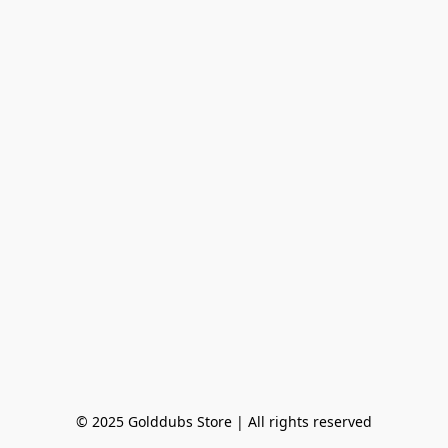
© 2025 Golddubs Store | All rights reserved