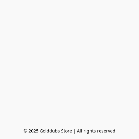
© 2025 Golddubs Store | All rights reserved