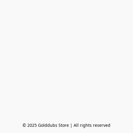
© 2025 Golddubs Store | All rights reserved