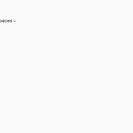
paces