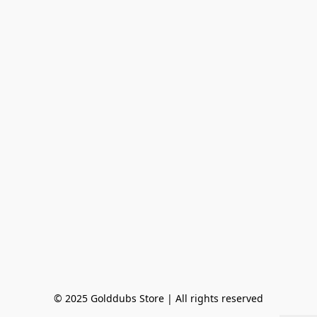
© 2025 Golddubs Store | All rights reserved