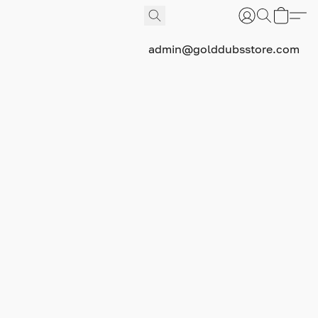
admin@golddubsstore.com