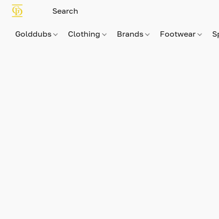
Golddubs
Clothing
Brands
Footwear
S