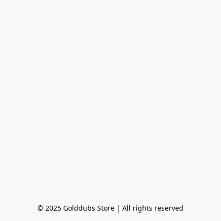
© 2025 Golddubs Store | All rights reserved